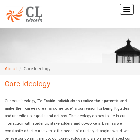
Toggle
naviga
About
Core Ideology
Core Ideology
Our core ideology,
'To Enable Individuals to realize their potential and
make their career dreams come true'
is our reason for being. It guides
and underlies our goals and actions. The ideology comes to life in our
interaction with students, stakeholders and co-workers. Even as we
constantly adapt ourselves to the needs of a rapidly changing world, we
believe our commitment to our core ideology and vision have shaped our