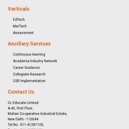
Verticals
EdTech
MarTech
Assessment
Ancillary Services
Continuous learning
Academia Industry Network
Career Guidance
Collegiate Research
CSR Implementation
Contact Us
CL Educate Limited
A-45, First Floor,
Mohan Co-operative Industrial Estate,
New Delhi - 110044
Tel No.: 011-41281100,