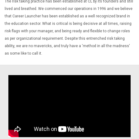
The risk taking practice has been established at CL by its founders and still
lived and breathed. We commenced our operations in 1996 and we believe
that Career Launcher has been established as a well recognized brand in
the education sector. What is critical is being decisive at all times, raising
risk flags with your manager, and being ready and flexible to change roles
as per organizational requirement. Despite this entrenched risk taking
ability, we are no mavericks, and truly have a 'method in all the madness'
as some like to call it.