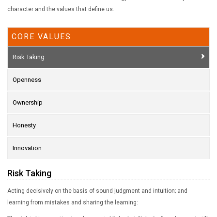
character and the values that define us.
CORE VALUES
Risk Taking
Openness
Ownership
Honesty
Innovation
Risk Taking
Acting decisively on the basis of sound judgment and intuition; and
learning from mistakes and sharing the learning: